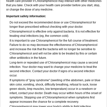
health care provider if Chloramphenicol may interact with other medicines
that you take. Check with your health care provider before you start, stop,
or change the dose of any medicine.
Important safety information:
Do not exceed the recommended dose or use Chloramphenicol for
longer than prescribed without checking with your doctor.
Chloramphenicol is effective only against bacteria. It is not effective for
treating viral infections (eg, the common cold).
It is important to use Chloramphenicol for the full course of treatment.
Failure to do so may decrease the effectiveness of Chloramphenicol
and increase the risk that the bacteria will no longer be sensitive to
Chloramphenicol and will not be able to be treated by this or certain
other antibiotics in the future.
Long-term or repeated use of Chloramphenicol may cause a second
infection. Your doctor may want to change your medicine to treat the
second infection. Contact your doctor if signs of a second infection
occur.
If symptoms of "gray syndrome" (swelling of the abdomen, pale or blue
skin color, vomiting, shock, difficulty breathing, refusal to suck, loose
green stools, limp muscles, low temperature) occur in a newborn or
infant, contact your doctor. Death may occur within hours of the onset of
symptoms. Stopping use of Chloramphenicol when symptoms first
appear increases the chance for a complete recovery.
Chloramphenicol may lower your body's ability to fight infection.