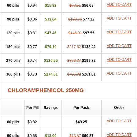
Cloramfeni
Cloramfenicol
Cloramfenicolo
Cloramidina
Clorampast
ADD TO CART
60 pills
Cloran
Cloranfen
$0.94
Cloranfenicol
$15.82
Cloranfenicol fabra
$72.51
$56.69
Cloraxin
Clorin
Clorocil
Cloromisan
Cloroptic
Colimy c
Colinacol
Colircusi de icol
Colme
Colsancetine
Combicetin
Comycetin
Coracetin
ADD TO CART
90 pills
$0.86
$31.64
$108.76
$77.12
Cortanmycétine
Cortison chemicetina
Cortivet
Cusi chloramphenicol
Cysticat
Cébénicol
De icol
Detreomycyna
Dexachlor
Dispersadron
ADD TO CART
120 pills
Edrumycetin
$0.81
Empeecetin
$47.46
Enkacetyn
$145.01
Epiphenicol
$97.55
Farmicetina
Feniclor
Fenicol
Fionicol
Furafenicol vet
Gemitin
Gloveticol
Halomycetin
Hinicol
Hloramfenikol
Hloramkol
Hysetin
Hysetin p
ADD TO CART
180 pills
$0.77
$79.10
$217.52
$138.42
I-guard
Ichthoseptal
Icol
Ikamicetin
Indoson
Iruxol
Isee
Isopto fenicol
Isotic salmicol
Ivyphenicol
Juvamycetin
Kalmicetine
ADD TO CART
270 pills
Kemicetin
Kemicetine
$0.74
$126.55
Kemiderm
$326.27
Kemipen
$199.72
Klonalfenicol
Kloramfenikol
Kloramixin
Klorasüksinat
Klorfeson
Lacrybiotic
Laevomycetin
Laevomycetinum
Lanacetine
Levomycetinum
ADD TO CART
360 pills
$0.73
$174.01
$435.02
$261.01
Licoklor
Mediamycetin
Medichol
Medophenicol
Micetinoftalmina
Miphenicol
Miroptic
Mycetin
Mychel vet
Mycolicine
New-lylo
Nezefib
Oftacin
Oftan akvakol
Ophtacol
Ophtalon
Ophtamycetin
CHLORAMPHENICOL 250MG
Ophthalon
Opsaram
Opsomycetin
Opsophenicol
Optbac
Optichlor
Opticin
Opticol
Optocetine
Otenor
Oto-plus
Otocol
Otophenicol
Palmicol
Paraxin
Pediachlor
Pentamycetin
Pharex chloramphenicol
Per Pill
Savings
Per Pack
Order
Pharmacetine
Phenicol
Phenidex
Pluscloran
Poenfenicol
Posifenicol c
Prurivet
Pyrimon
Quemicetina
Ramicort
Reclor
Reco
Riachol
Ribocine
Salmocoli
Septicol-kapseln
Sificetina
ADD TO CART
Slimfly
60 pills
$0.82
$49.25
Solu paraxin
Sopamycetin
Spersacet c
Spersadex
Spersadexolina
Spersanicol
Sq-mycetin
Supraphen
Synthomycetine
Synthomycin
ADD TO CART
90 pills
$0.68
$13.00
$73.87
$60.87