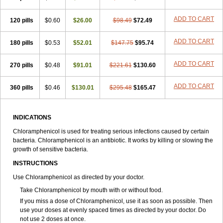
Synthomycine
Syntomycin
Tevcocin
Tifobiotic
Tifomycine
Ultralan ophthal
Uniclor
Unison ointment
Ursa-fenol
Vanmycetin
Vetrocloricin
Viceton
Vitamfenicolo
Vitamycetin
Westenicol
ADD TO CART
120 pills
$0.60
$26.00
$98.49
$72.49
Xantervit
Xepanicol
ADD TO CART
180 pills
$0.53
$52.01
$147.75
$95.74
ADD TO CART
270 pills
$0.48
$91.01
$221.61
$130.60
ADD TO CART
360 pills
$0.46
$130.01
$295.48
$165.47
INDICATIONS
Chloramphenicol is used for treating serious infections caused by certain
bacteria. Chloramphenicol is an antibiotic. It works by killing or slowing the
growth of sensitive bacteria.
INSTRUCTIONS
Use Chloramphenicol as directed by your doctor.
Take Chloramphenicol by mouth with or without food.
If you miss a dose of Chloramphenicol, use it as soon as possible. Then
use your doses at evenly spaced times as directed by your doctor. Do
not use 2 doses at once.