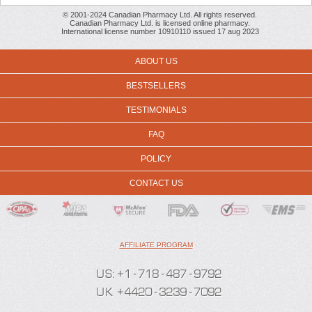
© 2001-2024 Canadian Pharmacy Ltd. All rights reserved.
Canadian Pharmacy Ltd. is licensed online pharmacy.
International license number 10910110 issued 17 aug 2023
ABOUT US
BESTSELLERS
TESTIMONIALS
FAQ
POLICY
CONTACT US
AFFILIATE PROGRAM