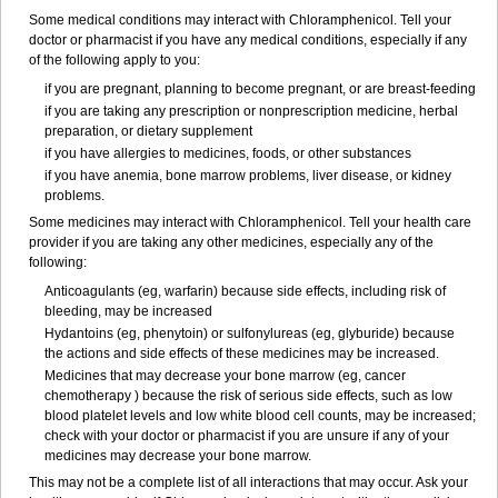
Some medical conditions may interact with Chloramphenicol. Tell your
doctor or pharmacist if you have any medical conditions, especially if any
of the following apply to you:
if you are pregnant, planning to become pregnant, or are breast-feeding
if you are taking any prescription or nonprescription medicine, herbal
preparation, or dietary supplement
if you have allergies to medicines, foods, or other substances
if you have anemia, bone marrow problems, liver disease, or kidney
problems.
Some medicines may interact with Chloramphenicol. Tell your health care
provider if you are taking any other medicines, especially any of the
following:
Anticoagulants (eg, warfarin) because side effects, including risk of
bleeding, may be increased
Hydantoins (eg, phenytoin) or sulfonylureas (eg, glyburide) because
the actions and side effects of these medicines may be increased.
Medicines that may decrease your bone marrow (eg, cancer
chemotherapy ) because the risk of serious side effects, such as low
blood platelet levels and low white blood cell counts, may be increased;
check with your doctor or pharmacist if you are unsure if any of your
medicines may decrease your bone marrow.
This may not be a complete list of all interactions that may occur. Ask your