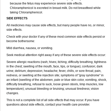
because the fetus may experience severe side effects.
Chloramphenicol is excreted in breast milk. Do not breastfeed while
taking Chloramphenicol.
SIDE EFFECTS
All medicines may cause side effects, but many people have no, or minor,
side effects.
Check with your doctor if any of these most common side effects persist or
become bothersome:
Mild diarrhea, nausea, or vomiting.
Seek medical attention right away if any of these severe side effects occur:
Severe allergic reactions (rash; hives; itching; difficulty breathing; tightness
in the chest; swelling of the mouth, face, lips, or tongue); confusion; dark
urine; delirium; depression; headache; fever, chills, or sore throat; pain,
redness, or swelling at the injection site; symptoms of "gray syndrome" in
an infant (swelling of the abdomen, pale or blue skin color, vomiting, shock,
difficulty breathing, refusal to suck, loose green stools, limp muscles, low
temperature); unusual bleeding or bruising; unusual tiredness; vision
changes.
This is not a complete list of all side effects that may occur. If you have
questions about side effects, contact your health care provider.