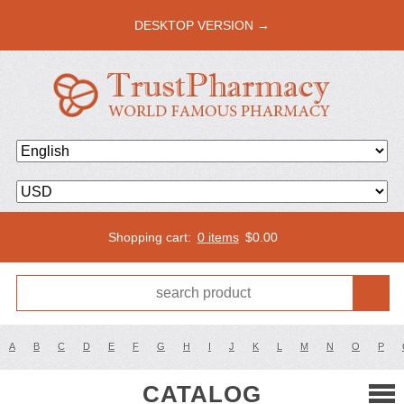
DESKTOP VERSION →
Shopping cart:
0 items
$
0.00
A
B
C
D
E
F
G
H
I
J
K
L
M
N
O
P
CATALOG