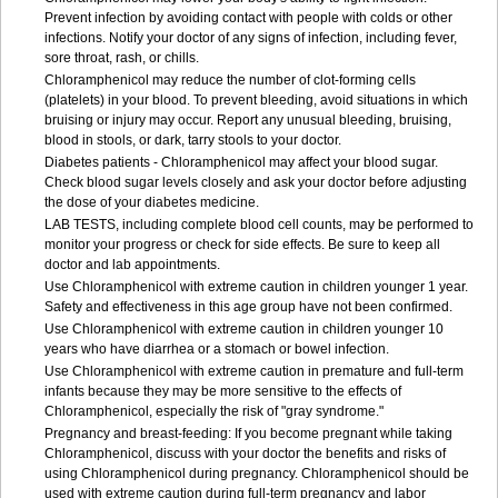
Prevent infection by avoiding contact with people with colds or other
infections. Notify your doctor of any signs of infection, including fever,
sore throat, rash, or chills.
Chloramphenicol may reduce the number of clot-forming cells
(platelets) in your blood. To prevent bleeding, avoid situations in which
bruising or injury may occur. Report any unusual bleeding, bruising,
blood in stools, or dark, tarry stools to your doctor.
Diabetes patients - Chloramphenicol may affect your blood sugar.
Check blood sugar levels closely and ask your doctor before adjusting
the dose of your diabetes medicine.
LAB TESTS, including complete blood cell counts, may be performed to
monitor your progress or check for side effects. Be sure to keep all
doctor and lab appointments.
Use Chloramphenicol with extreme caution in children younger 1 year.
Safety and effectiveness in this age group have not been confirmed.
Use Chloramphenicol with extreme caution in children younger 10
years who have diarrhea or a stomach or bowel infection.
Use Chloramphenicol with extreme caution in premature and full-term
infants because they may be more sensitive to the effects of
Chloramphenicol, especially the risk of "gray syndrome."
Pregnancy and breast-feeding: If you become pregnant while taking
Chloramphenicol, discuss with your doctor the benefits and risks of
using Chloramphenicol during pregnancy. Chloramphenicol should be
used with extreme caution during full-term pregnancy and labor