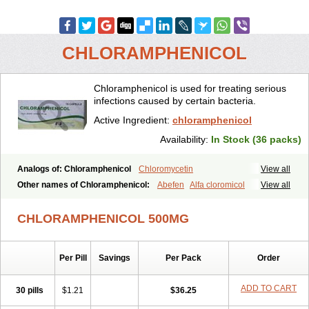
CHLORAMPHENICOL
Chloramphenicol is used for treating serious
infections caused by certain bacteria.
Active Ingredient:
chloramphenicol
Availability:
In Stock (36 packs)
Analogs of: Chloramphenicol
Chloromycetin
View all
Other names of Chloramphenicol:
Abefen
Alfa cloromicol
View all
Alphagram
Amphicol
Amplobiotic
Anacetin
Antibioptal
Anuar
Aquapred
Arifenicol
Aristophen
Asclor
Atralfenicol
Biomycetin
CHLORAMPHENICOL 500MG
Bioticaps
Brochlor
Chemicetina
Chemophenicol
Chlomy
Chlomy-p
Chlooramfenicol
Chloram
Chloramex
Chloramphecort
Chloramphenicolum
Chloranic
Chlorapred
Chlorasol
Chlorasone
Per Pill
Savings
Per Pack
Order
Chlora tabs
Chlorcol
Chloricol
Chlormycin
Chlornitromycin
Chloro-sleecol
Chlorocid
Chloroint
Chloromyxin
Chloropal
Chloropt
Chloroptic
Chloroptosone
Chlorosan
Chlorphen
ADD TO CART
30 pills
$1.21
$36.25
Chlorphenicol
Chlorsig
Choropt p
Cloftal
Cloradex
Cloram