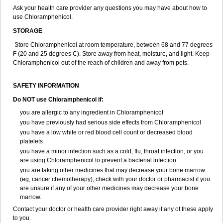
Ask your health care provider any questions you may have about how to
use Chloramphenicol.
STORAGE
Store Chloramphenicol at room temperature, between 68 and 77 degrees
F (20 and 25 degrees C). Store away from heat, moisture, and light. Keep
Chloramphenicol out of the reach of children and away from pets.
SAFETY INFORMATION
Do NOT use Chloramphenicol if:
you are allergic to any ingredient in Chloramphenicol
you have previously had serious side effects from Chloramphenicol
you have a low white or red blood cell count or decreased blood
platelets
you have a minor infection such as a cold, flu, throat infection, or you
are using Chloramphenicol to prevent a bacterial infection
you are taking other medicines that may decrease your bone marrow
(eg, cancer chemotherapy); check with your doctor or pharmacist if you
are unsure if any of your other medicines may decrease your bone
marrow.
Contact your doctor or health care provider right away if any of these apply
to you.