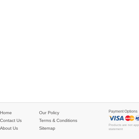
Payment Options
Home
Our Policy
Contact Us
Terms & Conditions
Products are not app
About Us
Sitemap
statement