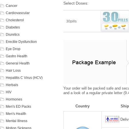
Select Doses:
Cancer
Cardiovascular
Cholesterol
30pills
Diabetes
Diuretics
Erectile Dysfunction
Eye Drop
Gastro Health
General Health
Hair Loss
Hepatitis C Virus (HCV)
Herbals
Your order will be packed safe and secur
HIV
and a look of a regular private letter (
Hormones
Country
Ship
Men's ED Packs
Men's Health
Deliv
Mental Illness
Motion Sickness