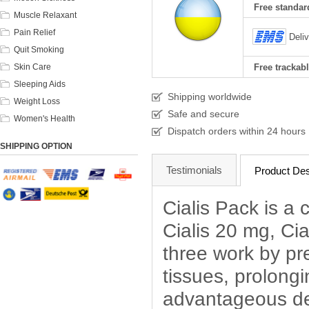
Free standard
Muscle Relaxant
Pain Relief
Deli
Quit Smoking
Skin Care
Free trackabl
Sleeping Aids
Shipping worldwide
Weight Loss
Safe and secure
Women's Health
Dispatch orders within 24 hours
SHIPPING OPTION
Testimonials
Product Des
Cialis Pack is a 
Cialis 20 mg, Ci
three work by pr
tissues, prolong
advantageous dea