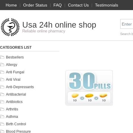
Home
|
Order Status
|
FAQ
|
Contact Us
|
Testimonials
Usa 24h online shop
Reliable online pharmacy
Search 
CATEGORIES LIST
Bestsellers
Allergy
Anti Fungal
Anti Viral
Anti-Depressants
Antibacterial
Antibiotics
Arthritis
Asthma
Birth Control
Blood Pressure