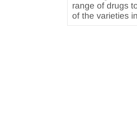
range of drugs to
of the varieties 