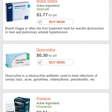
Brand Viagra
Active Ingredient:
Sildenafil
$1.77
for pill
Brand Viagra is often the first treatment tried for erectile dysfunction
in men and pulmonary arterial hypertension.
Doxycycline
$0.30
for pill
Doxycyline is a tetracycline antibiotic used to treat infections of
urinary tract, acne, gonorrhea, chlamydiosis, periodontitis, etc.
Propecia
Active Ingredient:
Finasteride