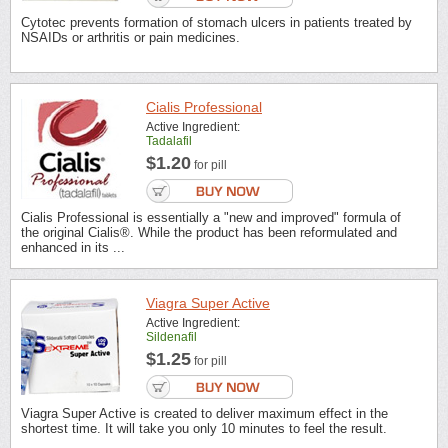
Cytotec prevents formation of stomach ulcers in patients treated by
NSAIDs or arthritis or pain medicines.
Cialis Professional
Active Ingredient:
Tadalafil
$1.20
for pill
Cialis Professional is essentially a "new and improved" formula of
the original Cialis®. While the product has been reformulated and
enhanced in its ...
Viagra Super Active
Active Ingredient:
Sildenafil
$1.25
for pill
Viagra Super Active is created to deliver maximum effect in the
shortest time. It will take you only 10 minutes to feel the result.