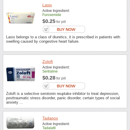
Lasix
Active Ingredient:
Furosemide
$0.25
for pill
Lasix belongs to a class of diuretics, it is prescribed in patients with
swelling caused by congestive heart failure.
Zoloft
Active Ingredient:
Sertraline
$0.28
for pill
Zoloft is a selective serotonin reuptake inhibitor to treat depression,
posttraumatic stress disorder, panic disorder, certain types of social
anxiety ...
Tadapox
Active Ingredient:
Tadalafil