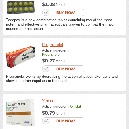
$1.08
for pill
Tadapox is a new combination tablet containing two of the most
potent and effective pharmaceuticals proven to combat the major
causes of male sexual ...
Propranolol
Active Ingredient:
Propranolol
$0.27
for pill
Propranolol works by decreasing the action of pacemaker cells and
slowing certain impulses in the heart.
Xenical
Active Ingredient:
Orlistat
$0.79
for pill