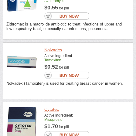
Azithromycin
$0.55
for pill
Zithromax is a macrolide antibiotic to treat infections of upper and
low respiratory tract, especially ear infections, pneumonia.
Nolvadex
Active Ingredient:
Tamoxifen
$0.52
for pill
Nolvadex (Tamoxifen) is used for treating breast cancer in women.
Cytotec
Active Ingredient:
Misoprostol
$1.70
for pill