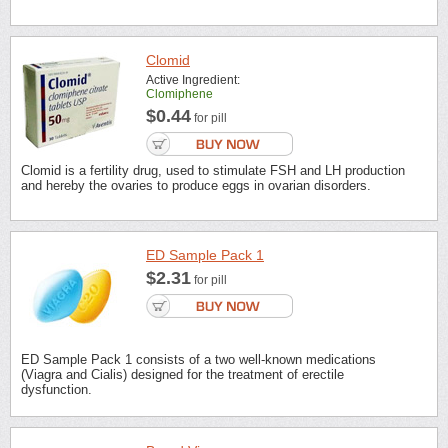
Clomid
Active Ingredient:
Clomiphene
$0.44
for pill
Clomid is a fertility drug, used to stimulate FSH and LH production
and hereby the ovaries to produce eggs in ovarian disorders.
ED Sample Pack 1
$2.31
for pill
ED Sample Pack 1 consists of a two well-known medications
(Viagra and Cialis) designed for the treatment of erectile
dysfunction.