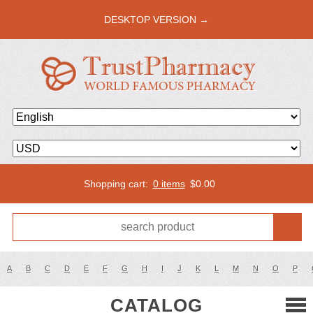
DESKTOP VERSION →
Shopping cart:
0 items
$
0.00
A
B
C
D
E
F
G
H
I
J
K
L
M
N
O
P
CATALOG