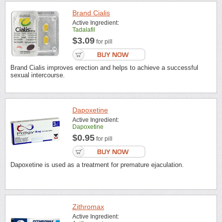
Brand Cialis
Active Ingredient:
Tadalafil
$3.09
for pill
Brand Cialis improves erection and helps to achieve a successful
sexual intercourse.
Dapoxetine
Active Ingredient:
Dapoxetine
$0.95
for pill
Dapoxetine is used as a treatment for premature ejaculation.
Zithromax
Active Ingredient: