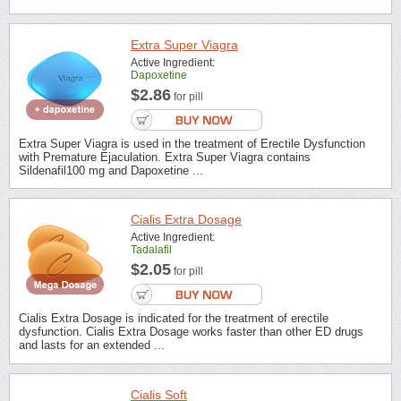
Extra Super Viagra
Active Ingredient:
Dapoxetine
$2.86
for pill
Extra Super Viagra is used in the treatment of Erectile Dysfunction
with Premature Ejaculation. Extra Super Viagra contains
Sildenafil100 mg and Dapoxetine ...
Cialis Extra Dosage
Active Ingredient:
Tadalafil
$2.05
for pill
Cialis Extra Dosage is indicated for the treatment of erectile
dysfunction. Cialis Extra Dosage works faster than other ED drugs
and lasts for an extended ...
Cialis Soft