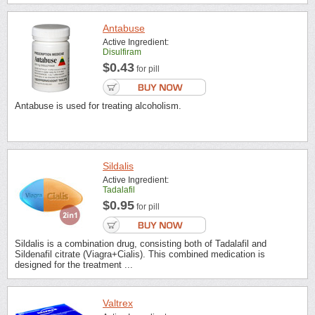
Antabuse
Active Ingredient:
Disulfiram
$0.43
for pill
Antabuse is used for treating alcoholism.
Sildalis
Active Ingredient:
Tadalafil
$0.95
for pill
Sildalis is a combination drug, consisting both of Tadalafil and
Sildenafil citrate (Viagra+Cialis). This combined medication is
designed for the treatment ...
Valtrex