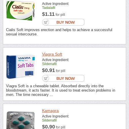
Active Ingredient:
Tadalafil
$1.11
for pill
Cialis Soft improves erection and helps to achieve a successful
sexual intercourse.
Viagra Soft
Active Ingredient:
Sildenafil
$0.91
for pill
Viagra Soft is a chewable tablet. Absorbed directly into the
bloodstream, it acts faster. It is used to treat erection problems in
men. The time necessary ...
Kamagra
Active Ingredient:
Sildenafil
$0.90
for pill