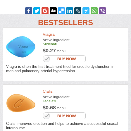
BESTSELLERS
Viagra
Active Ingredient:
Sildenafil
$0.27
for pill
Viagra is often the first treatment tried for erectile dysfunction in
men and pulmonary arterial hypertension.
Cialis
Active Ingredient:
Tadalafil
$0.68
for pill
Cialis improves erection and helps to achieve a successful sexual
intercourse.