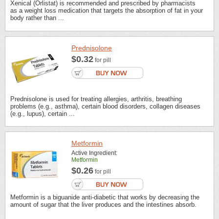
Xenical (Orlistat) is recommended and prescribed by pharmacists
as a weight loss medication that targets the absorption of fat in your
body rather than ...
Prednisolone
$0.32
for pill
Prednisolone is used for treating allergies, arthritis, breathing
problems (e.g., asthma), certain blood disorders, collagen diseases
(e.g., lupus), certain ...
Metformin
Active Ingredient:
Metformin
$0.26
for pill
Metformin is a biguanide anti-diabetic that works by decreasing the
amount of sugar that the liver produces and the intestines absorb.