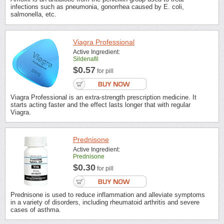
infections such as pneumonia, gonorrhea caused by E. coli,
salmonella, etc.
Viagra Professional
Active Ingredient:
Sildenafil
$0.57
for pill
Viagra Professional is an extra-strength prescription medicine. It
starts acting faster and the effect lasts longer that with regular
Viagra.
Prednisone
Active Ingredient:
Prednisone
$0.30
for pill
Prednisone is used to reduce inflammation and alleviate symptoms
in a variety of disorders, including rheumatoid arthritis and severe
cases of asthma.