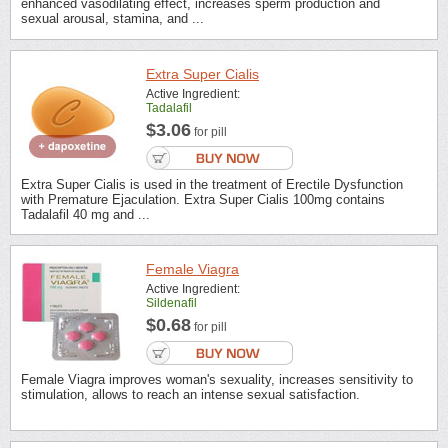
enhanced vasodilating effect, increases sperm production and
sexual arousal, stamina, and ...
Extra Super Cialis
Active Ingredient:
Tadalafil
$3.06
for pill
Extra Super Cialis is used in the treatment of Erectile Dysfunction
with Premature Ejaculation. Extra Super Cialis 100mg contains
Tadalafil 40 mg and ...
Female Viagra
Active Ingredient:
Sildenafil
$0.68
for pill
Female Viagra improves woman's sexuality, increases sensitivity to
stimulation, allows to reach an intense sexual satisfaction.