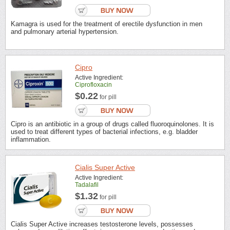
Kamagra is used for the treatment of erectile dysfunction in men
and pulmonary arterial hypertension.
Cipro
Active Ingredient:
Ciprofloxacin
$0.22
for pill
Cipro is an antibiotic in a group of drugs called fluoroquinolones. It is
used to treat different types of bacterial infections, e.g. bladder
inflammation.
Cialis Super Active
Active Ingredient:
Tadalafil
$1.32
for pill
Cialis Super Active increases testosterone levels, possesses