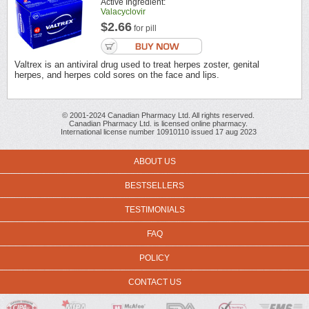
Active Ingredient:
Valacyclovir
$2.66
for pill
Valtrex is an antiviral drug used to treat herpes zoster, genital
herpes, and herpes cold sores on the face and lips.
© 2001-2024 Canadian Pharmacy Ltd. All rights reserved.
Canadian Pharmacy Ltd. is licensed online pharmacy.
International license number 10910110 issued 17 aug 2023
ABOUT US
BESTSELLERS
TESTIMONIALS
FAQ
POLICY
CONTACT US