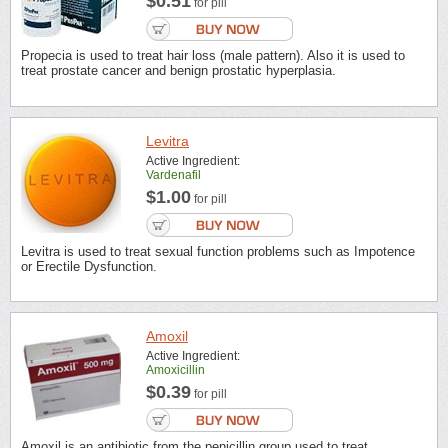
$0.51
for pill
Propecia is used to treat hair loss (male pattern). Also it is used to
treat prostate cancer and benign prostatic hyperplasia.
Levitra
Active Ingredient:
Vardenafil
$1.00
for pill
Levitra is used to treat sexual function problems such as Impotence
or Erectile Dysfunction.
Amoxil
Active Ingredient:
Amoxicillin
$0.39
for pill
Amoxil is an antibiotic from the penicillin group used to treat