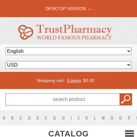
DESKTOP VERSION →
Shopping cart:
0 items
$
0.00
A
B
C
D
E
F
G
H
I
J
K
L
M
N
O
P
CATALOG