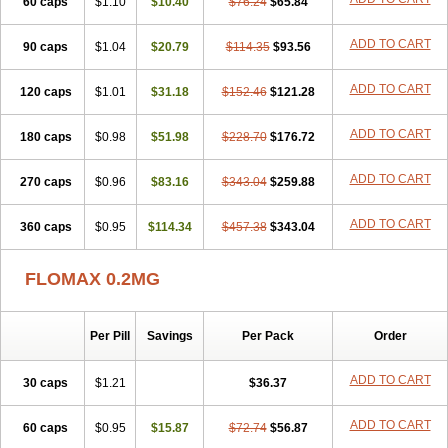
60 caps
Tamictor
Tamik
$1.10
Tamipro
$10.40
Tamlic
Tamlosin
$76.24
$65.84
Tamnic
Tamsec
Tamsin
Tamslon
Tamsol
Tamsu
Tamsu-q
Tamsublock
Tamsudil
Tamsugen
Tamsukon
Tamsul
Tamsulek
Tamsulijn
Tamsulo-isis
Tamsulogen
ADD TO CART
90 caps
$1.04
$20.79
$114.35
$93.56
Tamsulosiinhydrokloridi
Tamsulosina
Tamsulosine
Tamsulosinum
Tamsulozin
Tamsumedin
Tamsumin
Tamsuna
Tamsunar
Tamsunax
ADD TO CART
120 caps
Tamsuprost
$1.01
Tamurox
Tamzul
$31.18
Tansiloprost
$152.46
$121.28
Tanyz
Totalprost
Uprox
Urimax
Uroflo
Urolosin
Urostad
Urosulol
Vetevel
Vi-uril
ADD TO CART
180 caps
$0.98
$51.98
$228.70
$176.72
ADD TO CART
270 caps
$0.96
$83.16
$343.04
$259.88
ADD TO CART
360 caps
$0.95
$114.34
$457.38
$343.04
FLOMAX 0.2MG
Per Pill
Savings
Per Pack
Order
ADD TO CART
30 caps
$1.21
$36.37
ADD TO CART
60 caps
$0.95
$15.87
$72.74
$56.87