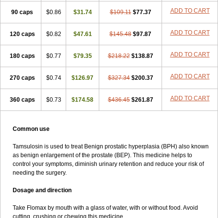
ADD TO CART
90 caps
$0.86
$31.74
$109.11
$77.37
ADD TO CART
120 caps
$0.82
$47.61
$145.48
$97.87
ADD TO CART
180 caps
$0.77
$79.35
$218.22
$138.87
ADD TO CART
270 caps
$0.74
$126.97
$327.34
$200.37
ADD TO CART
360 caps
$0.73
$174.58
$436.45
$261.87
Common use
Tamsulosin is used to treat Benign prostatic hyperplasia (BPH) also known
as benign enlargement of the prostate (BEP). This medicine helps to
control your symptoms, diminish urinary retention and reduce your risk of
needing the surgery.
Dosage and direction
Take Flomax by mouth with a glass of water, with or without food. Avoid
cutting, crushing or chewing this medicine.