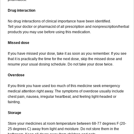
Drug interaction
No drug interactions of clinical importance have been identified.
Tell your doctor or pharmacist of all prescription and nonprescription/herbal
products you may use before using this medication.
Missed dose
If you have missed your dose, take it as soon as you remember. If you see
that it is practically the time for the next dose, skip the missed dose and
resume your usual dosing schedule. Do not take your dose twice.
Overdose
If you think you have used too much of this medicine seek emergency
medical attention right away. The symptoms of overdose usually include
chest pain, nausea, irregular heartbeat, and feeling light-headed or
fainting.
Storage
Store your medicines at room temperature between 68-77 degrees F (20-
25 degrees C) away from light and moisture. Do not store them in the