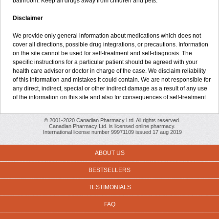
bathroom. Keep all drugs away from children and pets.
Disclaimer
We provide only general information about medications which does not
cover all directions, possible drug integrations, or precautions. Information
on the site cannot be used for self-treatment and self-diagnosis. The
specific instructions for a particular patient should be agreed with your
health care adviser or doctor in charge of the case. We disclaim reliability
of this information and mistakes it could contain. We are not responsible for
any direct, indirect, special or other indirect damage as a result of any use
of the information on this site and also for consequences of self-treatment.
© 2001-2020 Canadian Pharmacy Ltd. All rights reserved.
Canadian Pharmacy Ltd. is licensed online pharmacy.
International license number 99971109 issued 17 aug 2019
ABOUT US
BESTSELLERS
TESTIMONIALS
FAQ