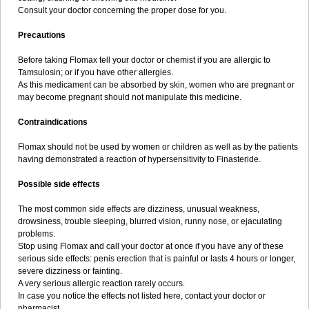
Consult your doctor concerning the proper dose for you.
Precautions
Before taking Flomax tell your doctor or chemist if you are allergic to
Tamsulosin; or if you have other allergies.
As this medicament can be absorbed by skin, women who are pregnant or
may become pregnant should not manipulate this medicine.
Contraindications
Flomax should not be used by women or children as well as by the patients
having demonstrated a reaction of hypersensitivity to Finasteride.
Possible side effects
The most common side effects are dizziness, unusual weakness,
drowsiness, trouble sleeping, blurred vision, runny nose, or ejaculating
problems.
Stop using Flomax and call your doctor at once if you have any of these
serious side effects: penis erection that is painful or lasts 4 hours or longer,
severe dizziness or fainting.
A very serious allergic reaction rarely occurs.
In case you notice the effects not listed here, contact your doctor or
pharmacist.