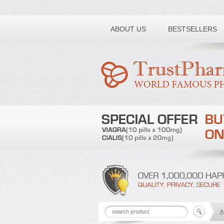
Toll free number:
ABOUT US
BESTSELLERS
A