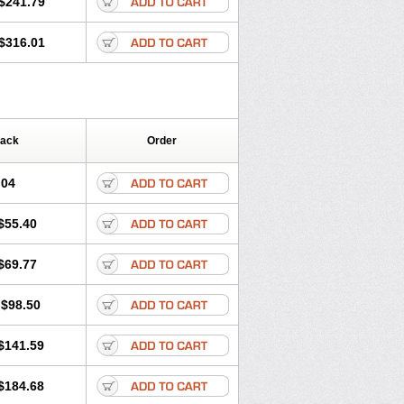
$241.79
$316.01
Pack
Order
.04
$55.40
$69.77
$98.50
$141.59
$184.68