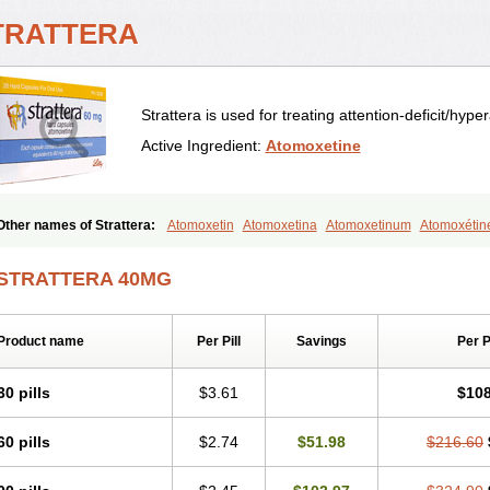
TRATTERA
Strattera is used for treating attention-deficit/hype
Active Ingredient:
Atomoxetine
Other names of Strattera:
Atomoxetin
Atomoxetina
Atomoxetinum
Atomoxétin
Tomoxetine
Tomoxetinum
STRATTERA 40MG
Product name
Per Pill
Savings
Per 
30 pills
$3.61
$108
60 pills
$2.74
$51.98
$216.60