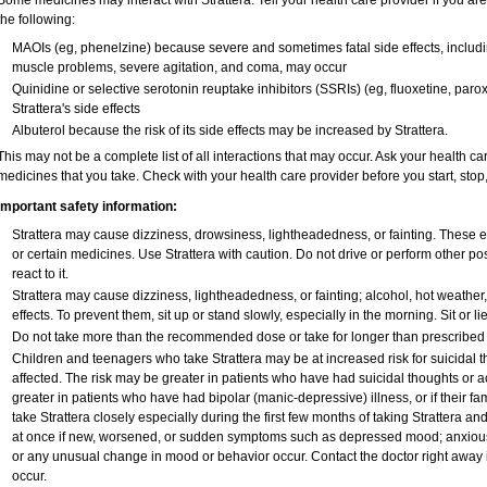
Some medicines may interact with Strattera. Tell your health care provider if you ar
the following:
MAOIs (eg, phenelzine) because severe and sometimes fatal side effects, includi
muscle problems, severe agitation, and coma, may occur
Quinidine or selective serotonin reuptake inhibitors (SSRIs) (eg, fluoxetine, paro
Strattera's side effects
Albuterol because the risk of its side effects may be increased by Strattera.
This may not be a complete list of all interactions that may occur. Ask your health car
medicines that you take. Check with your health care provider before you start, sto
Important safety information:
Strattera may cause dizziness, drowsiness, lightheadedness, or fainting. These ef
or certain medicines. Use Strattera with caution. Do not drive or perform other p
react to it.
Strattera may cause dizziness, lightheadedness, or fainting; alcohol, hot weather
effects. To prevent them, sit up or stand slowly, especially in the morning. Sit or lie
Do not take more than the recommended dose or take for longer than prescribed w
Children and teenagers who take Strattera may be at increased risk for suicidal t
affected. The risk may be greater in patients who have had suicidal thoughts or ac
greater in patients who have had bipolar (manic-depressive) illness, or if their 
take Strattera closely especially during the first few months of taking Strattera a
at once if new, worsened, or sudden symptoms such as depressed mood; anxious, re
or any unusual change in mood or behavior occur. Contact the doctor right away if
occur.