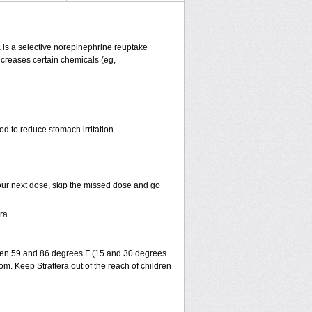
ra is a selective norepinephrine reuptake
increases certain chemicals (eg,
od to reduce stomach irritation.
r your next dose, skip the missed dose and go
ra.
ween 59 and 86 degrees F (15 and 30 degrees
om. Keep Strattera out of the reach of children