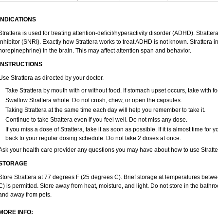
INDICATIONS
Strattera is used for treating attention-deficit/hyperactivity disorder (ADHD). Stratte
inhibitor (SNRI). Exactly how Strattera works to treat ADHD is not known. Strattera 
norepinephrine) in the brain. This may affect attention span and behavior.
INSTRUCTIONS
Use Strattera as directed by your doctor.
Take Strattera by mouth with or without food. If stomach upset occurs, take with fo
Swallow Strattera whole. Do not crush, chew, or open the capsules.
Taking Strattera at the same time each day will help you remember to take it.
Continue to take Strattera even if you feel well. Do not miss any dose.
If you miss a dose of Strattera, take it as soon as possible. If it is almost time fo
back to your regular dosing schedule. Do not take 2 doses at once.
Ask your health care provider any questions you may have about how to use Stratte
STORAGE
Store Strattera at 77 degrees F (25 degrees C). Brief storage at temperatures bet
C) is permitted. Store away from heat, moisture, and light. Do not store in the bathro
and away from pets.
MORE INFO: