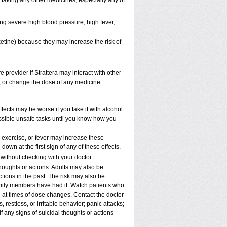
e taking any other medicines, especially any of
ng severe high blood pressure, high fever,
xetine) because they may increase the risk of
e provider if Strattera may interact with other
p, or change the dose of any medicine.
fects may be worse if you take it with alcohol
ossible unsafe tasks until you know how you
, exercise, or fever may increase these
 down at the first sign of any of these effects.
ithout checking with your doctor.
houghts or actions. Adults may also be
tions in the past. The risk may also be
family members have had it. Watch patients who
nd at times of dose changes. Contact the doctor
stless, or irritable behavior; panic attacks;
 any signs of suicidal thoughts or actions