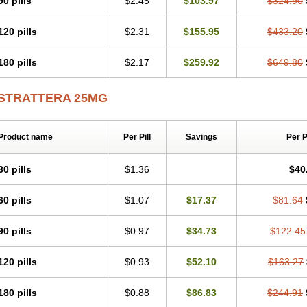
90 pills
$2.45
$103.97
$324.90
120 pills
$2.31
$155.95
$433.20
180 pills
$2.17
$259.92
$649.80
STRATTERA 25MG
Product name
Per Pill
Savings
Per 
30 pills
$1.36
$40
60 pills
$1.07
$17.37
$81.64
90 pills
$0.97
$34.73
$122.45
120 pills
$0.93
$52.10
$163.27
180 pills
$0.88
$86.83
$244.91