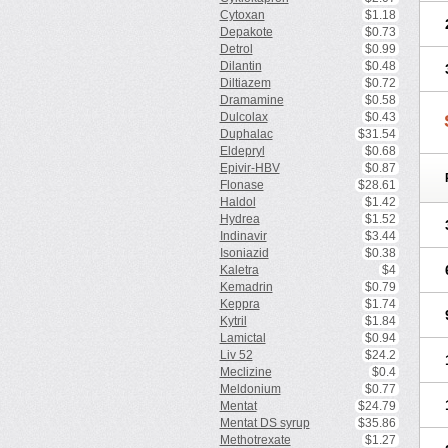
Cytoxan
$1.18
Depakote
$0.73
Detrol
$0.99
Dilantin
$0.48
Diltiazem
$0.72
Dramamine
$0.58
Dulcolax
$0.43
Duphalac
$31.54
Eldepryl
$0.68
Epivir-HBV
$0.87
Flonase
$28.61
Haldol
$1.42
Hydrea
$1.52
Indinavir
$3.44
Isoniazid
$0.38
Kaletra
$4
Kemadrin
$0.79
Keppra
$1.74
Kytril
$1.84
Lamictal
$0.94
Liv 52
$24.2
Meclizine
$0.4
Meldonium
$0.77
Mentat
$24.79
Mentat DS syrup
$35.86
Methotrexate
$1.27