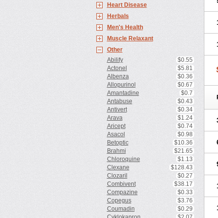
Heart Disease
Herbals
Men's Health
Muscle Relaxant
Other
Abilify
$0.55
Actonel
$5.81
Albenza
$0.36
Allopurinol
$0.67
Amantadine
$0.7
Antabuse
$0.43
Antivert
$0.34
Arava
$1.24
Aricept
$0.74
Asacol
$0.98
Betoptic
$10.36
Brahmi
$21.65
Chloroquine
$1.13
Clexane
$128.43
Clozaril
$0.27
Combivent
$38.17
Compazine
$0.33
Copegus
$3.76
Coumadin
$0.29
Cyklokapron
$2.07