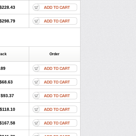
$228.43
$298.79
Pack
Order
.89
$68.63
$93.37
$118.10
$167.58