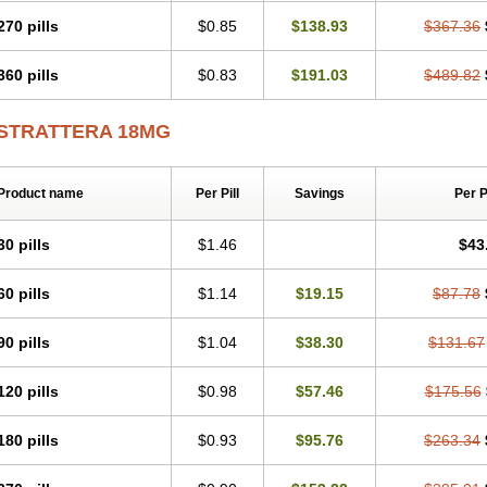
270 pills
$0.85
$138.93
$367.36
360 pills
$0.83
$191.03
$489.82
STRATTERA 18MG
Product name
Per Pill
Savings
Per 
30 pills
$1.46
$43
60 pills
$1.14
$19.15
$87.78
90 pills
$1.04
$38.30
$131.67
120 pills
$0.98
$57.46
$175.56
180 pills
$0.93
$95.76
$263.34