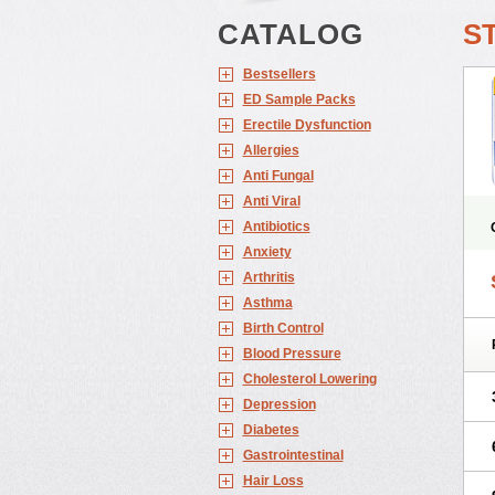
CATALOG
S
Bestsellers
ED Sample Packs
Erectile Dysfunction
Allergies
Anti Fungal
Anti Viral
Antibiotics
Anxiety
Arthritis
Asthma
Birth Control
Blood Pressure
Cholesterol Lowering
Depression
Diabetes
Gastrointestinal
Hair Loss