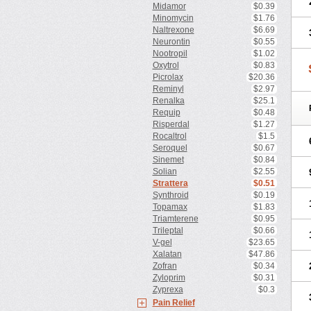
Midamor
$0.39
Minomycin
$1.76
Naltrexone
$6.69
Neurontin
$0.55
Nootropil
$1.02
Oxytrol
$0.83
Picrolax
$20.36
Reminyl
$2.97
Renalka
$25.1
Requip
$0.48
Risperdal
$1.27
Rocaltrol
$1.5
Seroquel
$0.67
Sinemet
$0.84
Solian
$2.55
Strattera
$0.51
Synthroid
$0.19
Topamax
$1.83
Triamterene
$0.95
Trileptal
$0.66
V-gel
$23.65
Xalatan
$47.86
Zofran
$0.34
Zyloprim
$0.31
Zyprexa
$0.3
Pain Relief