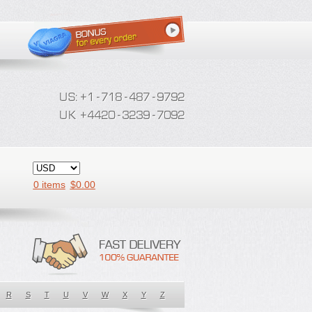
0 items
$
0.00
R
S
T
U
V
W
X
Y
Z