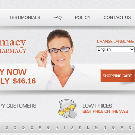
TESTIMONIALS
FAQ
POLICY
CONTACT US
$46.16
B
C
D
E
F
G
H
I
J
K
L
M
N
O
P
Q