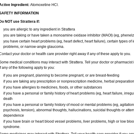
Active Ingredient:
Atomoxetine HCl.
SAFETY INFORMATION
Do NOT use Strattera if:
you are allergic to any ingredient in Strattera
you are taking or have taken a monoamine oxidase inhibitor (MAOI) (eg, phenelzi
you have certain heart problems (eg, heart defect, heart failure), certain types of
problems, or narrow-angle glaucoma.
Contact your doctor or health care provider right away if any of these apply to you.
Some medical conditions may interact with Strattera. Tell your doctor or pharmacist 
if any of the following apply to you:
if you are pregnant, planning to become pregnant, or are breast-feeding
if you are taking any prescription or nonprescription medicine, herbal preparatio
if you have allergies to medicines, foods, or other substances
if you have a personal or family history of heart problems (eg, heart failure, irregu
death
if you have a personal or family history of mood or mental problems (eg, agitation,
psychosis, tension), abnormal thoughts, hallucinations, suicidal thoughts or atte
dependence
if you have brain or heart blood vessel problems, liver problems, high or low blo
syndrome.