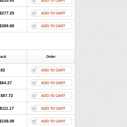
$220.93
$277.25
$389.88
Pack
Order
.82
$64.27
$87.72
$111.17
$158.08