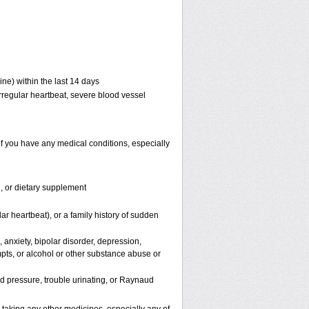
ne) within the last 14 days
 irregular heartbeat, severe blood vessel
if you have any medical conditions, especially
n, or dietary supplement
lar heartbeat), or a family history of sudden
 anxiety, bipolar disorder, depression,
mpts, or alcohol or other substance abuse or
od pressure, trouble urinating, or Raynaud