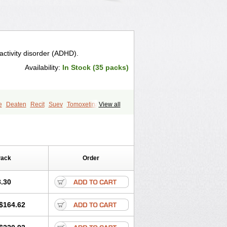
ractivity disorder (ADHD).
Availability:
In Stock (35 packs)
e
Deaten
Recit
Suev
Tomoxetina
View all
Pack
Order
.30
$164.62