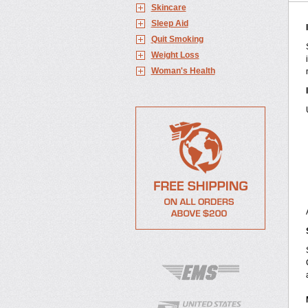
Skincare
Sleep Aid
Quit Smoking
Weight Loss
Woman's Health