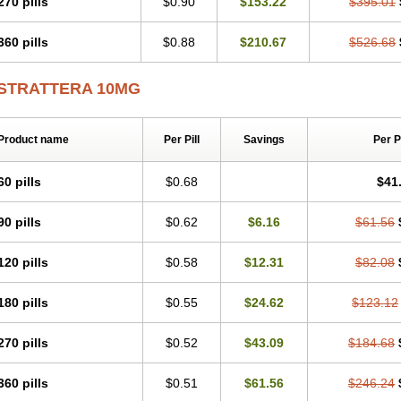
270 pills
$0.90
$153.22
$395.01
360 pills
$0.88
$210.67
$526.68
STRATTERA 10MG
Product name
Per Pill
Savings
Per 
60 pills
$0.68
$41
90 pills
$0.62
$6.16
$61.56
120 pills
$0.58
$12.31
$82.08
180 pills
$0.55
$24.62
$123.12
270 pills
$0.52
$43.09
$184.68
360 pills
$0.51
$61.56
$246.24