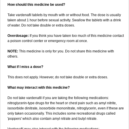
How should this medicine be used?
Take vardenafil tablets by mouth with or without food. The dose is usually
taken about 1 hour before sexual activity. Swallow the tablets with a drink
of water. Do not take double or extra doses.
Overdosage:
If you think you have taken too much of this medicine contact
a poison control center or emergency room at once.
NOTE:
This medicine is only for you. Do not share this medicine with
others.
What if I miss a dose?
This does not apply. However, do not take double or extra doses.
What may interact with this medicine?
Do not take vardenafil if you are taking the following medications:
nitroglycerin-type drugs for the heart or chest pain such as amyl nitrite,
isosorbide dinitrate, isosorbide mononitrate, nitroglycerin, even if these are
only taken occasionally. This includes some recreational drugs called
'poppers' which also contain amyl nitrate and butyl nitrate.