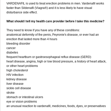
VARDENAFIL is used to treat erection problems in men. Vardenafil works
faster than Sildenafil (Viagra®) and it is less likely to have visual
disturbance side effect.
What should I tell my health care provider before I take this medicine?
They need to know if you have any of these conditions:
anatomical deformity of the penis, Peyronie's disease, or ever had an
erection that lasted more than 4 hours
bleeding disorder
cancer
diabetes
frequent heartburn or gastroesophageal reflux disease (GERD)
heart disease, angina, high or low blood pressure, a history of heart attack,
or other heart problems
high cholesterol
HIV infection
kidney disease
liver disease
sickle cell disease
stroke
stomach or intestinal ulcers
eye or vision problems
an unusual reaction to vardenafil, medicines, foods, dyes, or preservatives