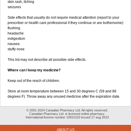
skin rash, itching
seizures
Side effects that usually do not require medical attention (report to your
prescriber or health care professional if they continue or are bothersome):
flushing
headache
indigestion
nausea
stuffy nose
This list may not describe all possible side effects.
Where can I keep my medicine?
Keep out of the reach of children.
Store at room temperature between 15 and 30 degrees C (59 and 86
degrees F). Throw away any unused medicine after the expiration date.
© 2001-2024 Canadian Pharmacy Ltd. All rights reserved.
Canadian Pharmacy Ltd. is licensed online pharmacy.
International license number 10910110 issued 17 aug 2023
ABOUT US