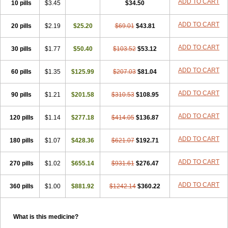
ADD TO CART
10 pills
$3.45
$34.50
ADD TO CART
20 pills
$2.19
$25.20
$69.01
$43.81
ADD TO CART
30 pills
$1.77
$50.40
$103.52
$53.12
ADD TO CART
60 pills
$1.35
$125.99
$207.03
$81.04
ADD TO CART
90 pills
$1.21
$201.58
$310.53
$108.95
ADD TO CART
120 pills
$1.14
$277.18
$414.05
$136.87
ADD TO CART
180 pills
$1.07
$428.36
$621.07
$192.71
ADD TO CART
270 pills
$1.02
$655.14
$931.61
$276.47
ADD TO CART
360 pills
$1.00
$881.92
$1242.14
$360.22
What is this medicine?