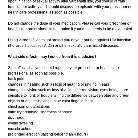
upon initiation of sexual activity after vardenafil use, you should refrain
from further activity and should discuss the episode with your prescriber or
health care professional as soon as possible.
Do not change the dose of your medication. Please call your prescriber or
health care professional to determine if your dose needs to be reevaluated.
Using vardenafil does not protect you or your partner against HIV infection
(the virus that causes AIDS) or other sexually transmitted diseases.
What side effects may I notice from this medicine?
Side effects that you should report to your prescriber or health care
professional as soon as possible.
back pain
changes in hearing such as loss of hearing or ringing in ears
changes in vision such as loss of vision, blurred vision, eyes being more
sensitive to light, or trouble telling the difference between blue and green
objects or objects having a blue color tinge to them
chest pain or palpitations
difficulty breathing, shortness of breath
dizziness
eyelid swelling
muscle aches
prolonged erection (lasting longer than 4 hours)