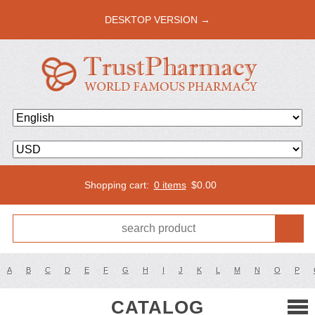
DESKTOP VERSION →
Shopping cart:
0 items
$
0.00
A
B
C
D
E
F
G
H
I
J
K
L
M
N
O
P
CATALOG