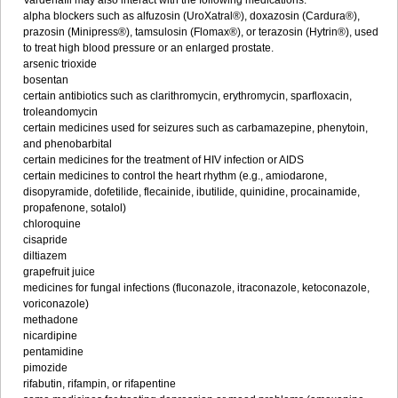
Vardenafil may also interact with the following medications:
alpha blockers such as alfuzosin (UroXatral®), doxazosin (Cardura®),
prazosin (Minipress®), tamsulosin (Flomax®), or terazosin (Hytrin®), used
to treat high blood pressure or an enlarged prostate.
arsenic trioxide
bosentan
certain antibiotics such as clarithromycin, erythromycin, sparfloxacin,
troleandomycin
certain medicines used for seizures such as carbamazepine, phenytoin,
and phenobarbital
certain medicines for the treatment of HIV infection or AIDS
certain medicines to control the heart rhythm (e.g., amiodarone,
disopyramide, dofetilide, flecainide, ibutilide, quinidine, procainamide,
propafenone, sotalol)
chloroquine
cisapride
diltiazem
grapefruit juice
medicines for fungal infections (fluconazole, itraconazole, ketoconazole,
voriconazole)
methadone
nicardipine
pentamidine
pimozide
rifabutin, rifampin, or rifapentine