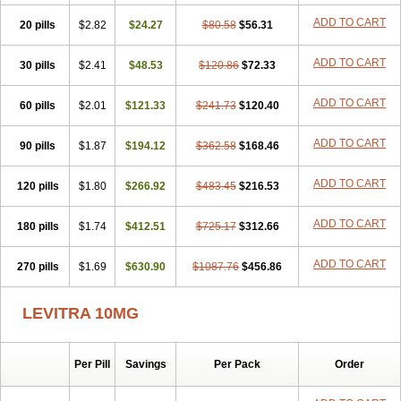
ADD TO CART
20 pills
$2.82
$24.27
$80.58
$56.31
ADD TO CART
30 pills
$2.41
$48.53
$120.86
$72.33
ADD TO CART
60 pills
$2.01
$121.33
$241.73
$120.40
ADD TO CART
90 pills
$1.87
$194.12
$362.58
$168.46
ADD TO CART
120 pills
$1.80
$266.92
$483.45
$216.53
ADD TO CART
180 pills
$1.74
$412.51
$725.17
$312.66
ADD TO CART
270 pills
$1.69
$630.90
$1087.76
$456.86
LEVITRA 10MG
Per Pill
Savings
Per Pack
Order