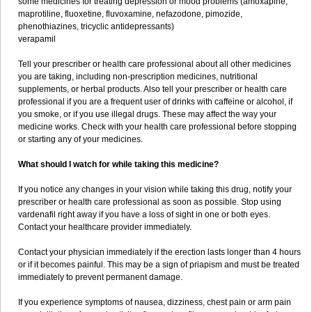
some medicines for treating depression or mood problems (amoxapine,
maprotiline, fluoxetine, fluvoxamine, nefazodone, pimozide,
phenothiazines, tricyclic antidepressants)
verapamil
Tell your prescriber or health care professional about all other medicines
you are taking, including non-prescription medicines, nutritional
supplements, or herbal products. Also tell your prescriber or health care
professional if you are a frequent user of drinks with caffeine or alcohol, if
you smoke, or if you use illegal drugs. These may affect the way your
medicine works. Check with your health care professional before stopping
or starting any of your medicines.
What should I watch for while taking this medicine?
If you notice any changes in your vision while taking this drug, notify your
prescriber or health care professional as soon as possible. Stop using
vardenafil right away if you have a loss of sight in one or both eyes.
Contact your healthcare provider immediately.
Contact your physician immediately if the erection lasts longer than 4 hours
or if it becomes painful. This may be a sign of priapism and must be treated
immediately to prevent permanent damage.
If you experience symptoms of nausea, dizziness, chest pain or arm pain