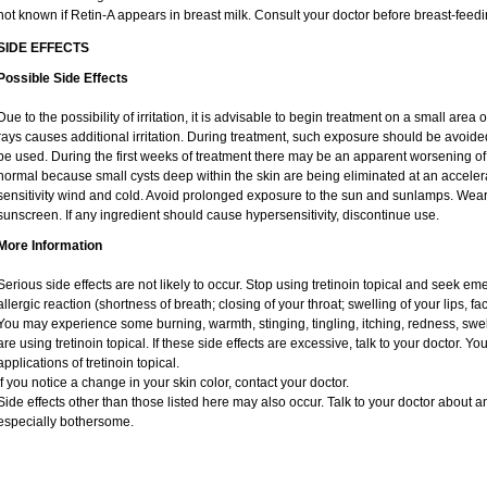
not known if Retin-A appears in breast milk. Consult your doctor before breast-feedi
SIDE EFFECTS
Possible Side Effects
Due to the possibility of irritation, it is advisable to begin treatment on a small area o
rays causes additional irritation. During treatment, such exposure should be avoid
be used. During the first weeks of treatment there may be an apparent worsening of 
normal because small cysts deep within the skin are being eliminated at an acceler
sensitivity wind and cold. Avoid prolonged exposure to the sun and sunlamps. Wear 
sunscreen. If any ingredient should cause hypersensitivity, discontinue use.
More Information
Serious side effects are not likely to occur. Stop using tretinoin topical and seek e
allergic reaction (shortness of breath; closing of your throat; swelling of your lips, fa
You may experience some burning, warmth, stinging, tingling, itching, redness, swelli
are using tretinoin topical. If these side effects are excessive, talk to your doctor. 
applications of tretinoin topical.
If you notice a change in your skin color, contact your doctor.
Side effects other than those listed here may also occur. Talk to your doctor about an
especially bothersome.