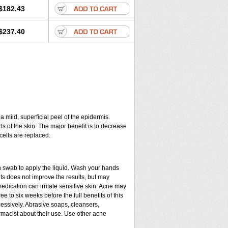
$182.43
$237.40
a mild, superficial peel of the epidermis.
ts of the skin. The major benefit is to decrease
cells are replaced.
n swab to apply the liquid. Wash your hands
ts does not improve the results, but may
edication can irritate sensitive skin. Acne may
e to six weeks before the full benefits of this
ssively. Abrasive soaps, cleansers,
rmacist about their use. Use other acne