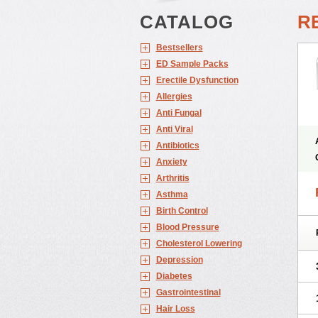
CATALOG
RE
Bestsellers
ED Sample Packs
Erectile Dysfunction
Allergies
Anti Fungal
Anti Viral
Antibiotics
Anxiety
Arthritis
Asthma
Birth Control
Blood Pressure
Cholesterol Lowering
Depression
Diabetes
Gastrointestinal
Hair Loss