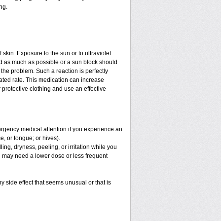
ng.
f skin. Exposure to the sun or to ultraviolet
ed as much as possible or a sun block should
the problem. Such a reaction is perfectly
ated rate. This medication can increase
protective clothing and use an effective
mergency medical attention if you experience an
ce, or tongue; or hives).
ng, dryness, peeling, or irritation while you
You may need a lower dose or less frequent
y side effect that seems unusual or that is