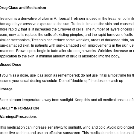
Drug Class and Mechanism
Tretinoin is a derivative of vitamin A. Topical Tretinoin is used in the treatment of 
damaged by excessive exposure to the sun. Tretinoin irritates the skin and causes th
more rapidly, that is, it increases the turnover of cells. The number of layers of cells 
acne, new cells replace the cells of existing pimples, and the rapid turnover of cel
similar mechanism, Tretinoin can reduce some wrinkles, areas of darkened skin, and 
sun-damaged skin. In patients with sun-damaged skin, improvements in the skin usual
treatment. Brown spots begin to fade after six to eight weeks. Wrinkles decrease or 
application to the skin, a minimal amount of drug is absorbed into the body.
Missed Dose
If you miss a dose, use it as soon as remembered; do not use if it is almost time for
resume your usual dosing schedule. Do not "double-up" the dose to catch up.
Storage
Store at room temperature away from sunlight. Keep this and all medications out of t
SAFETY INFORMATION
Warnings/Precautions
This medication can increase sensitivity to sunlight, wind and cold. Avoid prolong
protective clothing and use an effective sunscreen. This medication should be used d