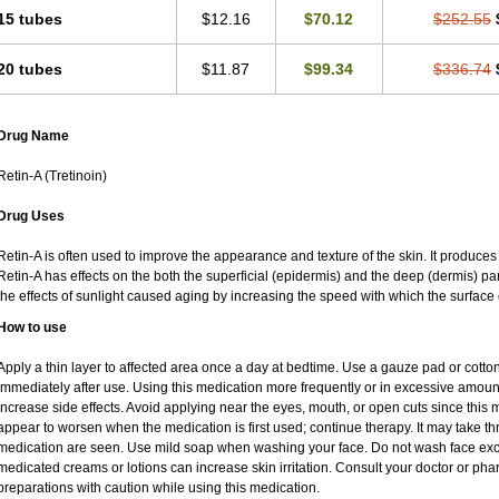
15 tubes
$12.16
$70.12
$252.55
20 tubes
$11.87
$99.34
$336.74
Drug Name
Retin-A (Tretinoin)
Drug Uses
Retin-A is often used to improve the appearance and texture of the skin. It produces 
Retin-A has effects on the both the superficial (epidermis) and the deep (dermis) par
the effects of sunlight caused aging by increasing the speed with which the surface 
How to use
Apply a thin layer to affected area once a day at bedtime. Use a gauze pad or cotto
immediately after use. Using this medication more frequently or in excessive amoun
increase side effects. Avoid applying near the eyes, mouth, or open cuts since this m
appear to worsen when the medication is first used; continue therapy. It may take thre
medication are seen. Use mild soap when washing your face. Do not wash face exce
medicated creams or lotions can increase skin irritation. Consult your doctor or pha
preparations with caution while using this medication.