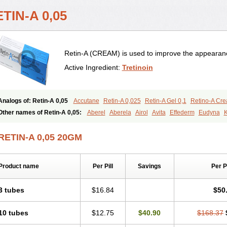
TIN-A 0,05
Retin-A (CREAM) is used to improve the appearance
Active Ingredient:
Tretinoin
Analogs of: Retin-A 0,05
Accutane
Retin-A 0,025
Retin-A Gel 0,1
Retino-A Cr
Tretinoin 0,025
Tretinoin 0,05
Other names of Retin-A 0,05:
Aberel
Aberela
Airol
Avita
Effederm
Eudyna
K
Retino-a
Retinoic acid
Retinova
Retisol-a
Stieva-a
Tretin
Tretinoinum
Vesano
RETIN-A 0,05 20GM
Product name
Per Pill
Savings
Per 
3 tubes
$16.84
$50
10 tubes
$12.75
$40.90
$168.37