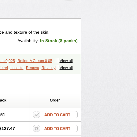
 and texture of the skin.
Availability:
In Stock (8 packs)
eam 0,025
Retino-A Cream 0,05
View all
etrel
Locacid
Renova
Retacnyl
View all
id
Vitamin a acid
Vitinoin
Pack
Order
.51
$127.47