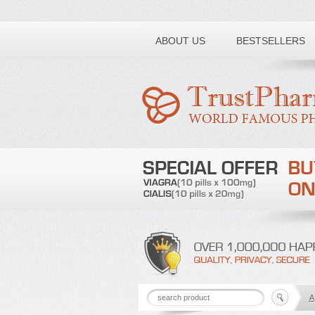
Toll free number:
ABOUT US
BESTSELLERS
A