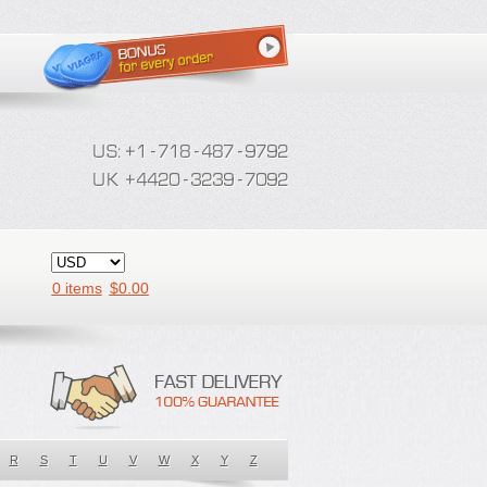
0 items
$
0.00
R
S
T
U
V
W
X
Y
Z