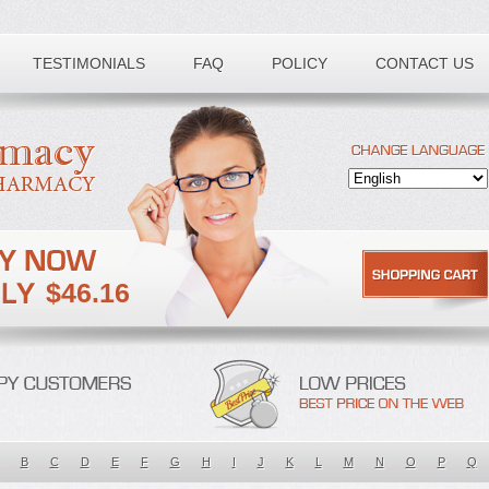
TESTIMONIALS
FAQ
POLICY
CONTACT US
$46.16
B
C
D
E
F
G
H
I
J
K
L
M
N
O
P
Q