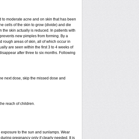
mild to moderate acne and on skin that has been
e cells of the skin to grow (divide) and die
in the skin actually is reduced. In patients with
ls prevents new pimples from forming. By a
rough areas of skin, all of which occur in
ly are seen within the first 3 to 4 weeks of
disappear after three to six months. Following
 the next dose, skip the missed dose and
he reach of children.
ed exposure to the sun and sunlamps. Wear
uring pregnancy only if clearly needed. It is