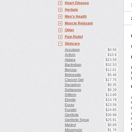
Heart Disease
Herbals
Men's Health
Muscle Relaxant
Other
Pain Relief
Skincare
Accutane
$0.56
Acticin
$10.8
Aldara
$23.59
Bactroban
$32.53
Benzac
$12.01
Betnovate
$5.46
Cleocin Gel
$17.76
Decadron
$0.35
Deltasone
$0.29
Differin
$13.69
Elimite
$10.78
Eurax
$23.59
Fucidin
$24.85
Geriforte
$30.98
Geriforte Syrup
$25.91
Medrol
$0.69
Minomycin
$1.76