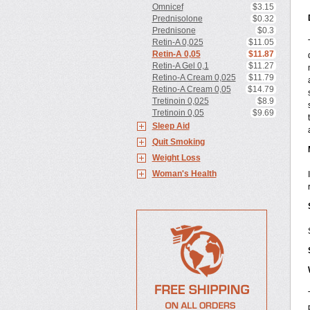
Omnicef
$3.15
Prednisolone
$0.32
Prednisone
$0.3
Retin-A 0,025
$11.05
Retin-A 0,05
$11.87
Retin-A Gel 0,1
$11.27
Retino-A Cream 0,025
$11.79
Retino-A Cream 0,05
$14.79
Tretinoin 0,025
$8.9
Tretinoin 0,05
$9.69
Sleep Aid
Quit Smoking
Weight Loss
Woman's Health