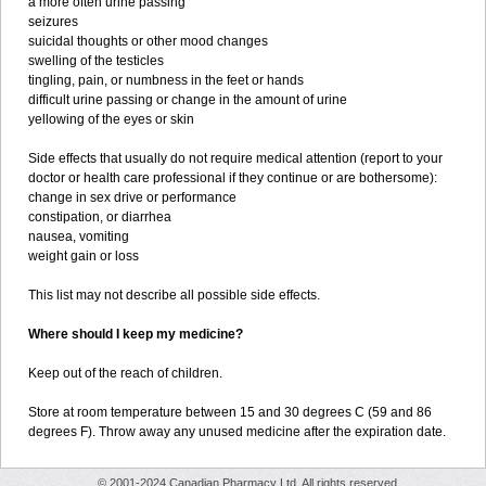
a more often urine passing
seizures
suicidal thoughts or other mood changes
swelling of the testicles
tingling, pain, or numbness in the feet or hands
difficult urine passing or change in the amount of urine
yellowing of the eyes or skin
Side effects that usually do not require medical attention (report to your
doctor or health care professional if they continue or are bothersome):
change in sex drive or performance
constipation, or diarrhea
nausea, vomiting
weight gain or loss
This list may not describe all possible side effects.
Where should I keep my medicine?
Keep out of the reach of children.
Store at room temperature between 15 and 30 degrees C (59 and 86
degrees F). Throw away any unused medicine after the expiration date.
© 2001-2024 Canadian Pharmacy Ltd. All rights reserved.