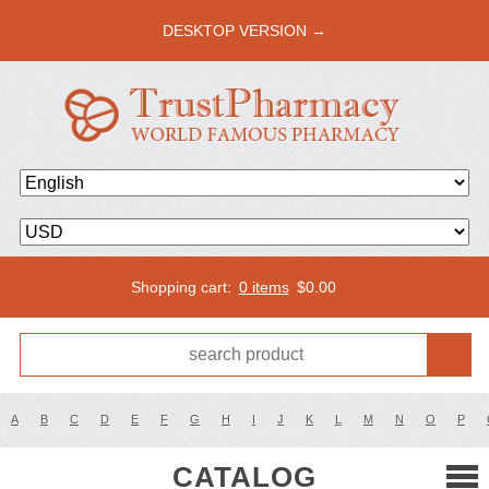
DESKTOP VERSION →
Shopping cart:
0 items
$
0.00
A
B
C
D
E
F
G
H
I
J
K
L
M
N
O
P
CATALOG