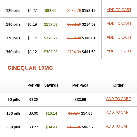
ADD TO CART
120 pills
$1.27
$82.60
$234.79
$152.19
ADD TO CART
180 pills
$1.19
$137.67
$352.19
$214.52
ADD TO CART
270 pills
$1.14
$220.28
$528.29
$308.01
ADD TO CART
360 pills
$1.12
$302.89
$704.39
$401.50
SINEQUAN 10MG
Per Pill
Savings
Per Pack
Order
ADD TO CART
90 pills
$0.38
$33.99
ADD TO CART
180 pills
$0.30
$13.14
$67.97
$54.83
ADD TO CART
360 pills
$0.27
$39.43
$135.95
$96.52