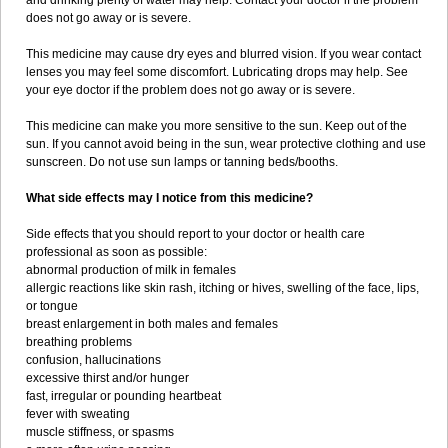
and drinking plenty of water may help. Contact your doctor if the problem
does not go away or is severe.
This medicine may cause dry eyes and blurred vision. If you wear contact
lenses you may feel some discomfort. Lubricating drops may help. See
your eye doctor if the problem does not go away or is severe.
This medicine can make you more sensitive to the sun. Keep out of the
sun. If you cannot avoid being in the sun, wear protective clothing and use
sunscreen. Do not use sun lamps or tanning beds/booths.
What side effects may I notice from this medicine?
Side effects that you should report to your doctor or health care
professional as soon as possible:
abnormal production of milk in females
allergic reactions like skin rash, itching or hives, swelling of the face, lips,
or tongue
breast enlargement in both males and females
breathing problems
confusion, hallucinations
excessive thirst and/or hunger
fast, irregular or pounding heartbeat
fever with sweating
muscle stiffness, or spasms