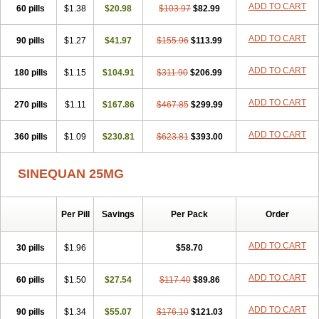
ADD TO CART
60 pills
$1.38
$20.98
$103.97
$82.99
ADD TO CART
90 pills
$1.27
$41.97
$155.96
$113.99
ADD TO CART
180 pills
$1.15
$104.91
$311.90
$206.99
ADD TO CART
270 pills
$1.11
$167.86
$467.85
$299.99
ADD TO CART
360 pills
$1.09
$230.81
$623.81
$393.00
SINEQUAN 25MG
Per Pill
Savings
Per Pack
Order
ADD TO CART
30 pills
$1.96
$58.70
ADD TO CART
60 pills
$1.50
$27.54
$117.40
$89.86
ADD TO CART
90 pills
$1.34
$55.07
$176.10
$121.03