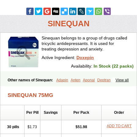
SINEQUAN
Sinequan belongs to a group of drugs called
tricyclic antidepressants. It is used for
treating depression and anxiety.
Active Ingredient:
Doxepin
Availability:
In Stock (22 packs)
Other names of Sinequan:
Adapin
Anten
Aponal
Deptran
View all
Doneurin
Doxal
Doxepini
Doxepinum
Doxin
Doxépine
Espadox
Expan
Gilex
Ichderm
Mareen
Quitaxon
Sagalon
Silenor
Sinepin
SINEQUAN 75MG
Sinquan
Spectra
Triadapin
Xepin
Zonalon
Per Pill
Savings
Per Pack
Order
ADD TO CART
30 pills
$1.73
$51.98