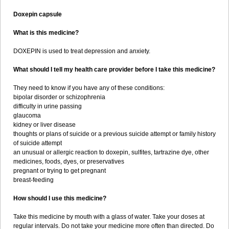
Doxepin capsule
What is this medicine?
DOXEPIN is used to treat depression and anxiety.
What should I tell my health care provider before I take this medicine?
They need to know if you have any of these conditions:
bipolar disorder or schizophrenia
difficulty in urine passing
glaucoma
kidney or liver disease
thoughts or plans of suicide or a previous suicide attempt or family history
of suicide attempt
an unusual or allergic reaction to doxepin, sulfites, tartrazine dye, other
medicines, foods, dyes, or preservatives
pregnant or trying to get pregnant
breast-feeding
How should I use this medicine?
Take this medicine by mouth with a glass of water. Take your doses at
regular intervals. Do not take your medicine more often than directed. Do