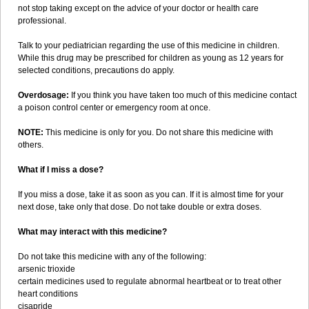
not stop taking except on the advice of your doctor or health care
professional.
Talk to your pediatrician regarding the use of this medicine in children.
While this drug may be prescribed for children as young as 12 years for
selected conditions, precautions do apply.
Overdosage:
If you think you have taken too much of this medicine contact
a poison control center or emergency room at once.
NOTE:
This medicine is only for you. Do not share this medicine with
others.
What if I miss a dose?
If you miss a dose, take it as soon as you can. If it is almost time for your
next dose, take only that dose. Do not take double or extra doses.
What may interact with this medicine?
Do not take this medicine with any of the following:
arsenic trioxide
certain medicines used to regulate abnormal heartbeat or to treat other
heart conditions
cisapride