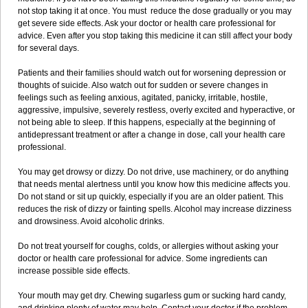
not stop taking it at once. You must reduce the dose gradually or you may
get severe side effects. Ask your doctor or health care professional for
advice. Even after you stop taking this medicine it can still affect your body
for several days.
Patients and their families should watch out for worsening depression or
thoughts of suicide. Also watch out for sudden or severe changes in
feelings such as feeling anxious, agitated, panicky, irritable, hostile,
aggressive, impulsive, severely restless, overly excited and hyperactive, or
not being able to sleep. If this happens, especially at the beginning of
antidepressant treatment or after a change in dose, call your health care
professional.
You may get drowsy or dizzy. Do not drive, use machinery, or do anything
that needs mental alertness until you know how this medicine affects you.
Do not stand or sit up quickly, especially if you are an older patient. This
reduces the risk of dizzy or fainting spells. Alcohol may increase dizziness
and drowsiness. Avoid alcoholic drinks.
Do not treat yourself for coughs, colds, or allergies without asking your
doctor or health care professional for advice. Some ingredients can
increase possible side effects.
Your mouth may get dry. Chewing sugarless gum or sucking hard candy,