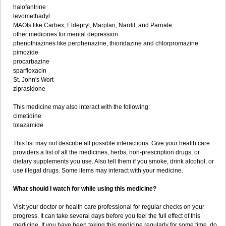
halofantrine
levomethadyl
MAOIs like Carbex, Eldepryl, Marplan, Nardil, and Parnate
other medicines for mental depression
phenothiazines like perphenazine, thioridazine and chlorpromazine
pimozide
procarbazine
sparfloxacin
St. John's Wort
ziprasidone
This medicine may also interact with the following:
cimetidine
tolazamide
This list may not describe all possible interactions. Give your health care
providers a list of all the medicines, herbs, non-prescription drugs, or
dietary supplements you use. Also tell them if you smoke, drink alcohol, or
use illegal drugs. Some items may interact with your medicine.
What should I watch for while using this medicine?
Visit your doctor or health care professional for regular checks on your
progress. It can take several days before you feel the full effect of this
medicine. If you have been taking this medicine regularly for some time, do