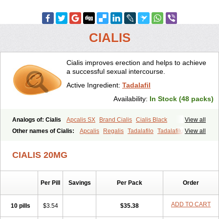
CIALIS
Cialis improves erection and helps to achieve
a successful sexual intercourse.
Active Ingredient:
Tadalafil
Availability:
In Stock (48 packs)
Analogs of: Cialis
Apcalis SX
Brand Cialis
Cialis Black
View all
Cialis Extra Dosage
Cialis Jelly
Cialis Professional
Cialis Soft
Other names of Cialis:
Apcalis
Regalis
Tadalafilo
Tadalafilum
View all
Cialis Sublingual
Cialis Super Active
Erectafil
Extra Super Cialis
Tadalis
Female Cialis
Forzest
Sildalis
Super Cialis
Tadacip
Tadala Black
CIALIS 20MG
Tadalis SX
Tadapox
Tadora
Vidalista
Per Pill
Savings
Per Pack
Order
ADD TO CART
10 pills
$3.54
$35.38