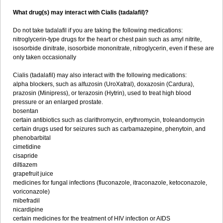
What drug(s) may interact with Cialis (tadalafil)?
Do not take tadalafil if you are taking the following medications:
nitroglycerin-type drugs for the heart or chest pain such as amyl nitrite,
isosorbide dinitrate, isosorbide mononitrate, nitroglycerin, even if these are
only taken occasionally
Cialis (tadalafil) may also interact with the following medications:
alpha blockers, such as alfuzosin (UroXatral), doxazosin (Cardura),
prazosin (Minipress), or terazosin (Hytrin), used to treat high blood
pressure or an enlarged prostate.
bosentan
certain antibiotics such as clarithromycin, erythromycin, troleandomycin
certain drugs used for seizures such as carbamazepine, phenytoin, and
phenobarbital
cimetidine
cisapride
diltiazem
grapefruit juice
medicines for fungal infections (fluconazole, itraconazole, ketoconazole,
voriconazole)
mibefradil
nicardipine
certain medicines for the treatment of HIV infection or AIDS