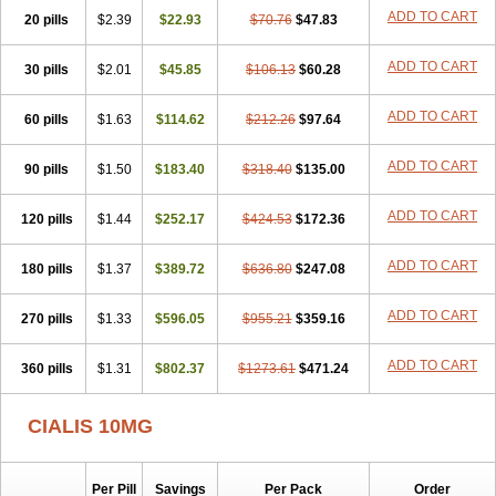
ADD TO CART
20 pills
$2.39
$22.93
$70.76
$47.83
ADD TO CART
30 pills
$2.01
$45.85
$106.13
$60.28
ADD TO CART
60 pills
$1.63
$114.62
$212.26
$97.64
ADD TO CART
90 pills
$1.50
$183.40
$318.40
$135.00
ADD TO CART
120 pills
$1.44
$252.17
$424.53
$172.36
ADD TO CART
180 pills
$1.37
$389.72
$636.80
$247.08
ADD TO CART
270 pills
$1.33
$596.05
$955.21
$359.16
ADD TO CART
360 pills
$1.31
$802.37
$1273.61
$471.24
CIALIS 10MG
Per Pill
Savings
Per Pack
Order