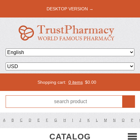
DESKTOP VERSION →
Shopping cart:
0 items
$
0.00
A
B
C
D
E
F
G
H
I
J
K
L
M
N
O
P
CATALOG