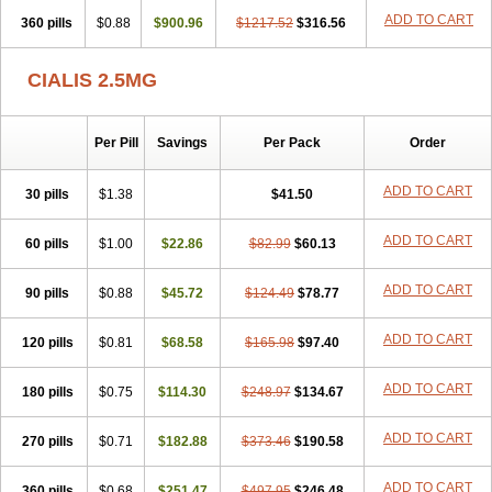
ADD TO CART
360 pills
$0.88
$900.96
$1217.52
$316.56
CIALIS 2.5MG
Per Pill
Savings
Per Pack
Order
ADD TO CART
30 pills
$1.38
$41.50
ADD TO CART
60 pills
$1.00
$22.86
$82.99
$60.13
ADD TO CART
90 pills
$0.88
$45.72
$124.49
$78.77
ADD TO CART
120 pills
$0.81
$68.58
$165.98
$97.40
ADD TO CART
180 pills
$0.75
$114.30
$248.97
$134.67
ADD TO CART
270 pills
$0.71
$182.88
$373.46
$190.58
ADD TO CART
360 pills
$0.68
$251.47
$497.95
$246.48