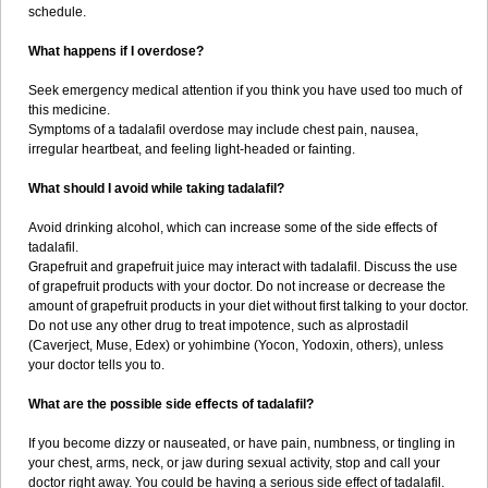
schedule.
What happens if I overdose?
Seek emergency medical attention if you think you have used too much of
this medicine.
Symptoms of a tadalafil overdose may include chest pain, nausea,
irregular heartbeat, and feeling light-headed or fainting.
What should I avoid while taking tadalafil?
Avoid drinking alcohol, which can increase some of the side effects of
tadalafil.
Grapefruit and grapefruit juice may interact with tadalafil. Discuss the use
of grapefruit products with your doctor. Do not increase or decrease the
amount of grapefruit products in your diet without first talking to your doctor.
Do not use any other drug to treat impotence, such as alprostadil
(Caverject, Muse, Edex) or yohimbine (Yocon, Yodoxin, others), unless
your doctor tells you to.
What are the possible side effects of tadalafil?
If you become dizzy or nauseated, or have pain, numbness, or tingling in
your chest, arms, neck, or jaw during sexual activity, stop and call your
doctor right away. You could be having a serious side effect of tadalafil.