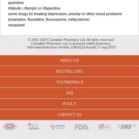
quinidine
rifabutin, rifampin or rifapentine
some drugs for treating depression, anxiety or other mood problems
(examples: fluoxetine, fluvoxamine, nefazodone)
verapamil
© 2001-2024 Canadian Pharmacy Ltd. All rights reserved.
Canadian Pharmacy Ltd. is licensed online pharmacy.
International license number 10910110 issued 17 aug 2023
ABOUT US
BESTSELLERS
TESTIMONIALS
FAQ
POLICY
CONTACT US