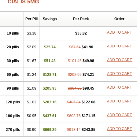
CIALIS 5MG
Per Pill
Savings
Per Pack
Order
ADD TO CART
10 pills
$3.38
$33.82
ADD TO CART
20 pills
$2.09
$25.74
$67.64
$41.90
ADD TO CART
30 pills
$1.67
$51.48
$101.46
$49.98
ADD TO CART
60 pills
$1.24
$128.71
$202.92
$74.21
ADD TO CART
90 pills
$1.09
$205.93
$304.38
$98.45
ADD TO CART
120 pills
$1.02
$283.16
$405.84
$122.68
ADD TO CART
180 pills
$0.95
$437.61
$608.76
$171.15
ADD TO CART
270 pills
$0.90
$669.29
$913.14
$243.85