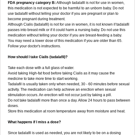
FDA pregnancy category B:
Although tadalafil is not for use in women,
this medication is not expected to be harmful to an unborn baby. Do not
use tadalafil without telling your doctor if you are pregnant or plan to
become pregnant during treatment.
Although Cialis (tadalafil) is not for use in women, it is not known if tadalafil
passes into breast milk or if it could harm a nursing baby. Do not use this
medication without telling your doctor if you are breast-feeding a baby.
You may need a lower dose of this medication if you are older than 65.
Follow your doctor's instructions.
How should I take Cialis (tadalafil)?
Take each dose with a full glass of water.
Avoid taking High-fat food before taking Cialis as it may cause the
medicine to take more time to start working.
Tadalafil is usually taken only when needed, 30 - 60 minutes before sexual
activity. The medication can help achieve an erection when sexual
stimulation occurs. An erection will not occur just by taking a pill.
Do not take tadalafil more than once a day. Allow 24 hours to pass between
doses.
Store this medication at room temperature away from moisture and heat.
What happens if I miss a dose?
Since tadalafil is used as needed, you are not likely to be on a dosing