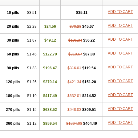
ADD TO CART
10 pills
$3.51
$35.11
ADD TO CART
20 pills
$2.28
$24.56
$70.23
$45.67
ADD TO CART
30 pills
$1.87
$49.12
$105.34
$56.22
ADD TO CART
60 pills
$1.46
$122.79
$210.67
$87.88
ADD TO CART
90 pills
$1.33
$196.47
$316.01
$119.54
ADD TO CART
120 pills
$1.26
$270.14
$421.34
$151.20
ADD TO CART
180 pills
$1.19
$417.49
$632.01
$214.52
ADD TO CART
270 pills
$1.15
$638.52
$948.03
$309.51
ADD TO CART
360 pills
$1.12
$859.54
$1264.03
$404.49