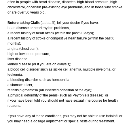
often in people with heart disease, diabetes, high blood pressure, high
cholesterol, or certain pre-existing eye problems, and in those who smoke
or are over 50 years old.
Before taking Cialis
(tadalafil), tell your doctor if you have:
heart disease or heart rhythm problems;
a recent history of heart attack (within the past 90 days);
a recent history of stroke or congestive heart failure (within the past 6
months);
angina (chest pain);
high or low blood pressure;
liver disease;
kidney disease (or if you are on dialysis);
a blood cell disorder such as sickle cell anemia, multiple myeloma, or
leukemia;
a bleeding disorder such as hemophilia;
a stomach ulcer;
retinitis pigmentosa (an inherited condition of the eye);
a physical deformity of the penis (such as Peyronie's disease); or
if you have been told you should not have sexual intercourse for health
reasons.
If you have any of these conditions, you may not be able to use tadalafil or
you may need a dosage adjustment or special tests during treatment.