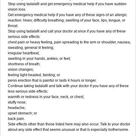
Stop using tadalafil and get emergency medical help if you have sudden
vision loss.
Get emergency medical help if you have any of these signs of an allergic
reaction: hives; difficulty breathing; swelling of your face, lips, tongue, or
throat.
Stop using tadalafil and call your doctor at once if you have any of these
serious side effects:
chest pain or heavy feeling, pain spreading to the arm or shoulder, nausea,
sweating, general ill feeling;
irregular heartbeat;
swelling in your hands, ankles, or feet;
shortness of breath;
vision changes;
feeling light-headed, fainting; or
penis erection that is painful or lasts 4 hours or longer.
Continue taking tadalafil and talk with your doctor if you have any of these
less serious side effects:
warmth or redness in your face, neck, or chest;
stuffy nose;
headache;
upset stomach; or
back pain.
Side effects other than those listed here may also occur. Talk to your doctor
about any side effect that seems unusual or that is especially bothersome.