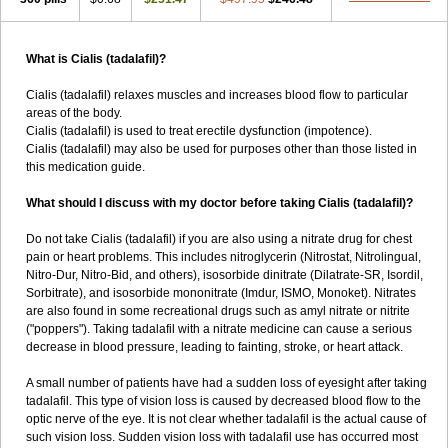
What is Cialis (tadalafil)?
Cialis (tadalafil) relaxes muscles and increases blood flow to particular
areas of the body.
Cialis (tadalafil) is used to treat erectile dysfunction (impotence).
Cialis (tadalafil) may also be used for purposes other than those listed in
this medication guide.
What should I discuss with my doctor before taking Cialis (tadalafil)?
Do not take Cialis (tadalafil) if you are also using a nitrate drug for chest
pain or heart problems. This includes nitroglycerin (Nitrostat, Nitrolingual,
Nitro-Dur, Nitro-Bid, and others), isosorbide dinitrate (Dilatrate-SR, Isordil,
Sorbitrate), and isosorbide mononitrate (Imdur, ISMO, Monoket). Nitrates
are also found in some recreational drugs such as amyl nitrate or nitrite
("poppers"). Taking tadalafil with a nitrate medicine can cause a serious
decrease in blood pressure, leading to fainting, stroke, or heart attack.
A small number of patients have had a sudden loss of eyesight after taking
tadalafil. This type of vision loss is caused by decreased blood flow to the
optic nerve of the eye. It is not clear whether tadalafil is the actual cause of
such vision loss. Sudden vision loss with tadalafil use has occurred most