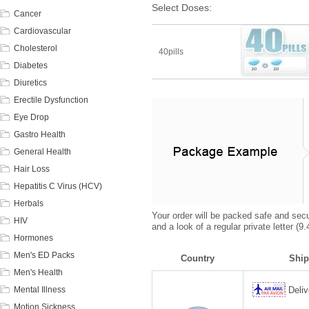
Select Doses:
Cancer
Cardiovascular
Cholesterol
40pills
Diabetes
Diuretics
Erectile Dysfunction
Eye Drop
Gastro Health
General Health
Hair Loss
Hepatitis C Virus (HCV)
Herbals
Your order will be packed safe and secur
HIV
and a look of a regular private letter (
Hormones
Men's ED Packs
Country
Ship
Men's Health
Mental Illness
Deliv
Motion Sickness