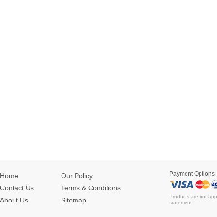
Payment Options
Home
Our Policy
Contact Us
Terms & Conditions
Products are not app
About Us
Sitemap
statement