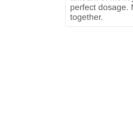
perfect dosage.
together.