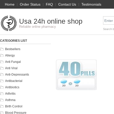
Home
|
Order Status
|
FAQ
|
Contact Us
|
Testimonials
Usa 24h online shop
Reliable online pharmacy
Search 
CATEGORIES LIST
Bestsellers
Allergy
Anti Fungal
Anti Viral
Anti-Depressants
Antibacterial
Antibiotics
Arthritis
Asthma
Birth Control
Blood Pressure