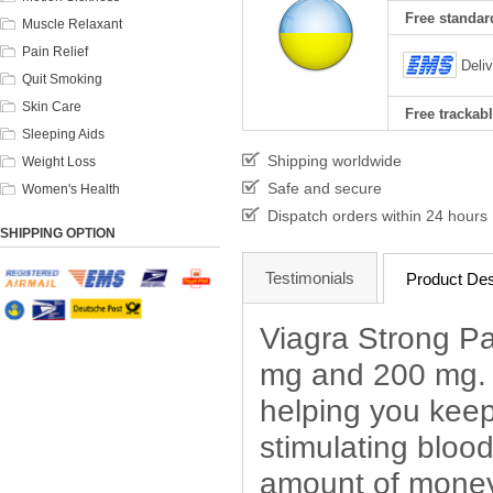
Free standard
Muscle Relaxant
Pain Relief
Deli
Quit Smoking
Skin Care
Free trackabl
Sleeping Aids
Shipping worldwide
Weight Loss
Safe and secure
Women's Health
Dispatch orders within 24 hours
SHIPPING OPTION
Testimonials
Product Des
Viagra Strong Pa
mg and 200 mg. V
helping you keep
stimulating blood
amount of money 