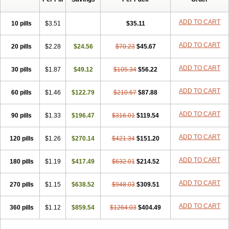
ADD TO CART
10 pills
$3.51
$35.11
ADD TO CART
20 pills
$2.28
$24.56
$70.23
$45.67
ADD TO CART
30 pills
$1.87
$49.12
$105.34
$56.22
ADD TO CART
60 pills
$1.46
$122.79
$210.67
$87.88
ADD TO CART
90 pills
$1.33
$196.47
$316.01
$119.54
ADD TO CART
120 pills
$1.26
$270.14
$421.34
$151.20
ADD TO CART
180 pills
$1.19
$417.49
$632.01
$214.52
ADD TO CART
270 pills
$1.15
$638.52
$948.03
$309.51
ADD TO CART
360 pills
$1.12
$859.54
$1264.03
$404.49