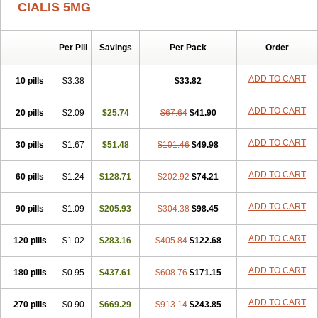
CIALIS 5MG
Per Pill
Savings
Per Pack
Order
ADD TO CART
10 pills
$3.38
$33.82
ADD TO CART
20 pills
$2.09
$25.74
$67.64
$41.90
ADD TO CART
30 pills
$1.67
$51.48
$101.46
$49.98
ADD TO CART
60 pills
$1.24
$128.71
$202.92
$74.21
ADD TO CART
90 pills
$1.09
$205.93
$304.38
$98.45
ADD TO CART
120 pills
$1.02
$283.16
$405.84
$122.68
ADD TO CART
180 pills
$0.95
$437.61
$608.76
$171.15
ADD TO CART
270 pills
$0.90
$669.29
$913.14
$243.85