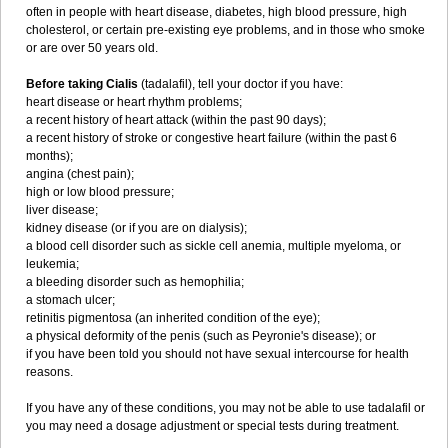
often in people with heart disease, diabetes, high blood pressure, high
cholesterol, or certain pre-existing eye problems, and in those who smoke
or are over 50 years old.
Before taking Cialis
(tadalafil), tell your doctor if you have:
heart disease or heart rhythm problems;
a recent history of heart attack (within the past 90 days);
a recent history of stroke or congestive heart failure (within the past 6
months);
angina (chest pain);
high or low blood pressure;
liver disease;
kidney disease (or if you are on dialysis);
a blood cell disorder such as sickle cell anemia, multiple myeloma, or
leukemia;
a bleeding disorder such as hemophilia;
a stomach ulcer;
retinitis pigmentosa (an inherited condition of the eye);
a physical deformity of the penis (such as Peyronie's disease); or
if you have been told you should not have sexual intercourse for health
reasons.
If you have any of these conditions, you may not be able to use tadalafil or
you may need a dosage adjustment or special tests during treatment.